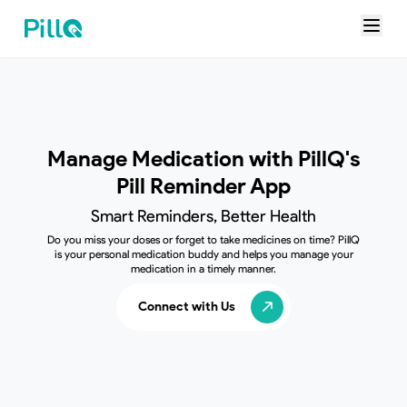
Manage Medication with
PillQ's
Pill Reminder App
Smart Reminders, Better Health
Do you miss your doses or forget to take medicines on time? PillQ
is your personal medication buddy and helps you manage your
medication in a timely manner.
Connect with Us